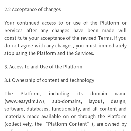
2.2 Acceptance of changes
Your continued access to or use of the Platform or
Services after any changes have been made will
constitute your acceptance of the revised Terms. If you
do not agree with any changes, you must immediately
stop using the Platform and the Services.
3. Access to and Use of the Platform
3.1 Ownership of content and technology
The Platform, including its domain name
(www.easysim.tw), sub‑domains, layout, design,
software, databases, functionality, and all content and
materials made available on or through the Platform
(collectively, the “Platform Content”), are owned by