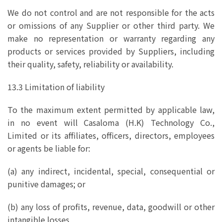
We do not control and are not responsible for the acts
or omissions of any Supplier or other third party. We
make no representation or warranty regarding any
products or services provided by Suppliers, including
their quality, safety, reliability or availability.
13.3 Limitation of liability
To the maximum extent permitted by applicable law,
in no event will Casaloma (H.K) Technology Co.,
Limited or its affiliates, officers, directors, employees
or agents be liable for:
(a) any indirect, incidental, special, consequential or
punitive damages; or
(b) any loss of profits, revenue, data, goodwill or other
intangible losses,