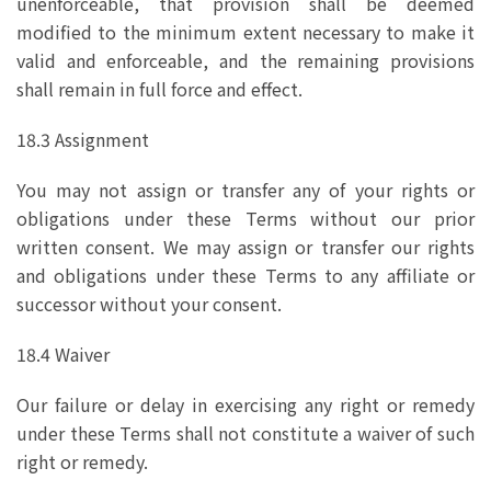
unenforceable, that provision shall be deemed
modified to the minimum extent necessary to make it
valid and enforceable, and the remaining provisions
shall remain in full force and effect.
18.3 Assignment
You may not assign or transfer any of your rights or
obligations under these Terms without our prior
written consent. We may assign or transfer our rights
and obligations under these Terms to any affiliate or
successor without your consent.
18.4 Waiver
Our failure or delay in exercising any right or remedy
under these Terms shall not constitute a waiver of such
right or remedy.