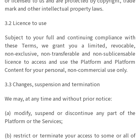
or licensed to us and are protected by copyright, trade
mark and other intellectual property laws.
3.2 Licence to use
Subject to your full and continuing compliance with
these Terms, we grant you a limited, revocable,
non‑exclusive, non‑transferable and non‑sublicensable
licence to access and use the Platform and Platform
Content for your personal, non‑commercial use only.
3.3 Changes, suspension and termination
We may, at any time and without prior notice:
(a) modify, suspend or discontinue any part of the
Platform or the Services;
(b) restrict or terminate your access to some or all of