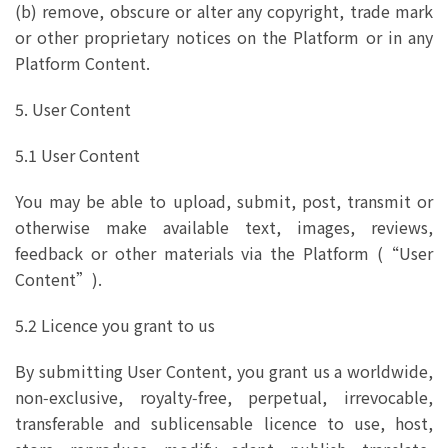
(b) remove, obscure or alter any copyright, trade mark
or other proprietary notices on the Platform or in any
Platform Content.
5. User Content
5.1 User Content
You may be able to upload, submit, post, transmit or
otherwise make available text, images, reviews,
feedback or other materials via the Platform (“User
Content”).
5.2 Licence you grant to us
By submitting User Content, you grant us a worldwide,
non‑exclusive, royalty‑free, perpetual, irrevocable,
transferable and sublicensable licence to use, host,