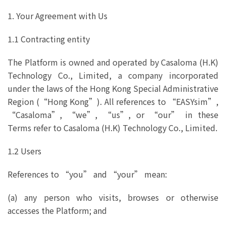
1. Your Agreement with Us
1.1 Contracting entity
The Platform is owned and operated by Casaloma (H.K)
Technology Co., Limited, a company incorporated
under the laws of the Hong Kong Special Administrative
Region (“Hong Kong”). All references to “EASYsim”,
“Casaloma”, “we”, “us”, or “our” in these
Terms refer to Casaloma (H.K) Technology Co., Limited.
1.2 Users
References to “you” and “your” mean:
(a) any person who visits, browses or otherwise
accesses the Platform; and