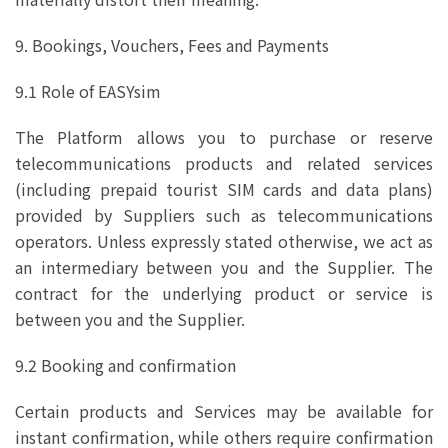
9. Bookings, Vouchers, Fees and Payments
9.1 Role of EASYsim
The Platform allows you to purchase or reserve
telecommunications products and related services
(including prepaid tourist SIM cards and data plans)
provided by Suppliers such as telecommunications
operators. Unless expressly stated otherwise, we act as
an intermediary between you and the Supplier. The
contract for the underlying product or service is
between you and the Supplier.
9.2 Booking and confirmation
Certain products and Services may be available for
instant confirmation, while others require confirmation