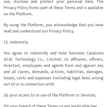
use, disclose and protect your personal data. The
Privacy Policy forms part of these Terms and is available
on the Platform.
By using the Platform, you acknowledge that you have
read and understood our Privacy Policy.
12. Indemnity
You agree to indemnify and hold harmless Casaloma
(H.K) Technology Co., Limited, its affiliates, officers,
directors, employees and agents from and against any
and all claims, demands, actions, liabilities, damages,
losses, costs and expenses (including legal fees) arising
out of or in connection with:
(a) your access to or use of the Platform or Services;
(b) your breach of these Terms or any applicable law;