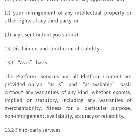
(c) your infringement of any intellectual property or
other rights of any third party; or
(d) any User Content you submit.
13. Disclaimers and Limitation of Liability
13.1 “As is” basis
The Platform, Services and all Platform Content are
provided on an “as is” and “as available” basis
without any warranties of any kind, whether express,
implied or statutory, including any warranties of
merchantability, fitness for a particular purpose,
non‑infringement, availability, accuracy or reliability.
13.2 Third‑party services