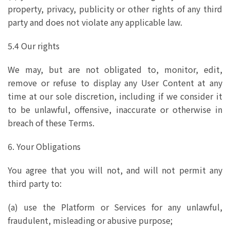
property, privacy, publicity or other rights of any third
party and does not violate any applicable law.
5.4 Our rights
We may, but are not obligated to, monitor, edit,
remove or refuse to display any User Content at any
time at our sole discretion, including if we consider it
to be unlawful, offensive, inaccurate or otherwise in
breach of these Terms.
6. Your Obligations
You agree that you will not, and will not permit any
third party to:
(a) use the Platform or Services for any unlawful,
fraudulent, misleading or abusive purpose;