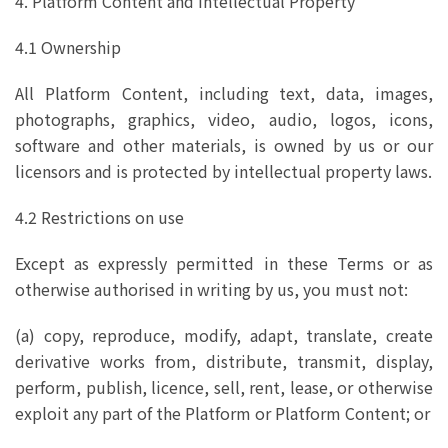
4. Platform Content and Intellectual Property
4.1 Ownership
All Platform Content, including text, data, images,
photographs, graphics, video, audio, logos, icons,
software and other materials, is owned by us or our
licensors and is protected by intellectual property laws.
4.2 Restrictions on use
Except as expressly permitted in these Terms or as
otherwise authorised in writing by us, you must not:
(a) copy, reproduce, modify, adapt, translate, create
derivative works from, distribute, transmit, display,
perform, publish, licence, sell, rent, lease, or otherwise
exploit any part of the Platform or Platform Content; or