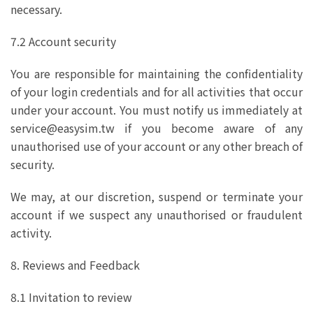
necessary.
7.2 Account security
You are responsible for maintaining the confidentiality
of your login credentials and for all activities that occur
under your account. You must notify us immediately at
service@easysim.tw if you become aware of any
unauthorised use of your account or any other breach of
security.
We may, at our discretion, suspend or terminate your
account if we suspect any unauthorised or fraudulent
activity.
8. Reviews and Feedback
8.1 Invitation to review