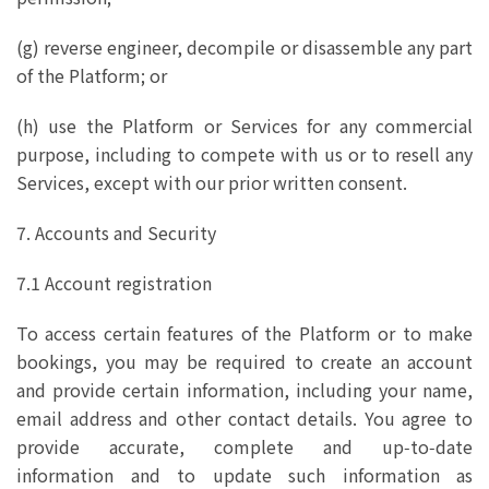
(g) reverse engineer, decompile or disassemble any part
of the Platform; or
(h) use the Platform or Services for any commercial
purpose, including to compete with us or to resell any
Services, except with our prior written consent.
7. Accounts and Security
7.1 Account registration
To access certain features of the Platform or to make
bookings, you may be required to create an account
and provide certain information, including your name,
email address and other contact details. You agree to
provide accurate, complete and up‑to‑date
information and to update such information as