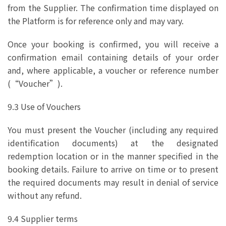
from the Supplier. The confirmation time displayed on
the Platform is for reference only and may vary.
Once your booking is confirmed, you will receive a
confirmation email containing details of your order
and, where applicable, a voucher or reference number
(“Voucher”).
9.3 Use of Vouchers
You must present the Voucher (including any required
identification documents) at the designated
redemption location or in the manner specified in the
booking details. Failure to arrive on time or to present
the required documents may result in denial of service
without any refund.
9.4 Supplier terms