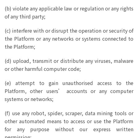
(b) violate any applicable law or regulation or any rights
of any third party;
(c) interfere with or disrupt the operation or security of
the Platform or any networks or systems connected to
the Platform;
(d) upload, transmit or distribute any viruses, malware
or other harmful computer code;
(e) attempt to gain unauthorised access to the
Platform, other users’ accounts or any computer
systems or networks;
(f) use any robot, spider, scraper, data mining tools or
other automated means to access or use the Platform
for any purpose without our express written
permission;