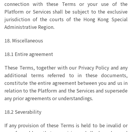
connection with these Terms or your use of the
Platform or Services shall be subject to the exclusive
jurisdiction of the courts of the Hong Kong Special
Administrative Region.
18. Miscellaneous
18.1 Entire agreement
These Terms, together with our Privacy Policy and any
additional terms referred to in these documents,
constitute the entire agreement between you and us in
relation to the Platform and the Services and supersede
any prior agreements or understandings.
18.2 Severability
If any provision of these Terms is held to be invalid or