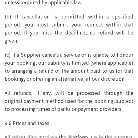
unless required by applicable law.
(b) If cancellation is permitted within a specified
period, you must submit your request within that
period. If you miss the deadline, no refund will be
given.
(c) If a Supplier cancels a service or is unable to honour
your booking, our liability is limited (where applicable)
to arranging a refund of the amount paid to us for that
booking, or offering an alternative, at our discretion.
All refunds, if any, will be processed through the
original payment method used for the booking, subject
to processing times of banks or payment providers.
9.6 Prices and taxes
All prices displayed on the Platform are in the currency