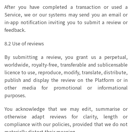
After you have completed a transaction or used a
Service, we or our systems may send you an email or
in‑app notification inviting you to submit a review or
feedback.
8.2 Use of reviews
By submitting a review, you grant us a perpetual,
worldwide, royalty‑free, transferable and sublicensable
licence to use, reproduce, modify, translate, distribute,
publish and display the review on the Platform or in
other media for promotional or informational
purposes.
You acknowledge that we may edit, summarise or
otherwise adapt reviews for clarity, length or
compliance with our policies, provided that we do not
materially distort their meaning.