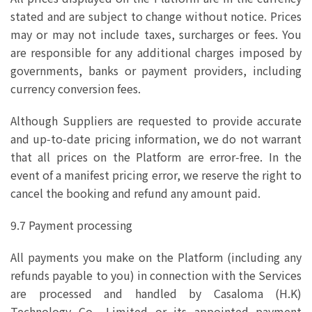
stated and are subject to change without notice. Prices
may or may not include taxes, surcharges or fees. You
are responsible for any additional charges imposed by
governments, banks or payment providers, including
currency conversion fees.
Although Suppliers are requested to provide accurate
and up‑to‑date pricing information, we do not warrant
that all prices on the Platform are error‑free. In the
event of a manifest pricing error, we reserve the right to
cancel the booking and refund any amount paid.
9.7 Payment processing
All payments you make on the Platform (including any
refunds payable to you) in connection with the Services
are processed and handled by Casaloma (H.K)
Technology Co., Limited or its appointed payment