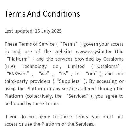
Terms And Conditions
Last updated: 15 July 2025
These Terms of Service (“Terms”) govern your access
to and use of the website www.easysim.tw (the
“Platform”) and the services provided by Casaloma
(H.K) Technology Co., Limited (“Casaloma”,
“EASYsim”, “we”, “us”, or “our”) and our
third‑party providers (“Suppliers”). By accessing or
using the Platform or any services offered through the
Platform (collectively, the “Services”), you agree to
be bound by these Terms.
If you do not agree to these Terms, you must not
access or use the Platform or the Services.