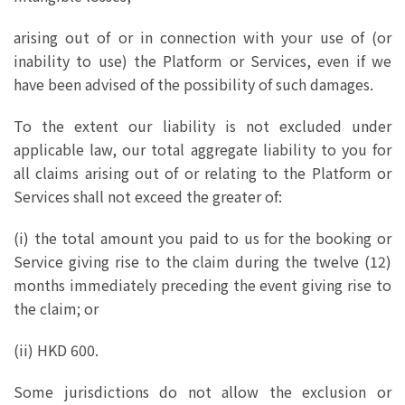
arising out of or in connection with your use of (or
inability to use) the Platform or Services, even if we
have been advised of the possibility of such damages.
To the extent our liability is not excluded under
applicable law, our total aggregate liability to you for
all claims arising out of or relating to the Platform or
Services shall not exceed the greater of:
(i) the total amount you paid to us for the booking or
Service giving rise to the claim during the twelve (12)
months immediately preceding the event giving rise to
the claim; or
(ii) HKD 600.
Some jurisdictions do not allow the exclusion or