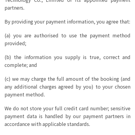
partners.
By providing your payment information, you agree that:
(a) you are authorised to use the payment method
provided;
(b) the information you supply is true, correct and
complete; and
(c) we may charge the full amount of the booking (and
any additional charges agreed by you) to your chosen
payment method.
We do not store your full credit card number; sensitive
payment data is handled by our payment partners in
accordance with applicable standards.