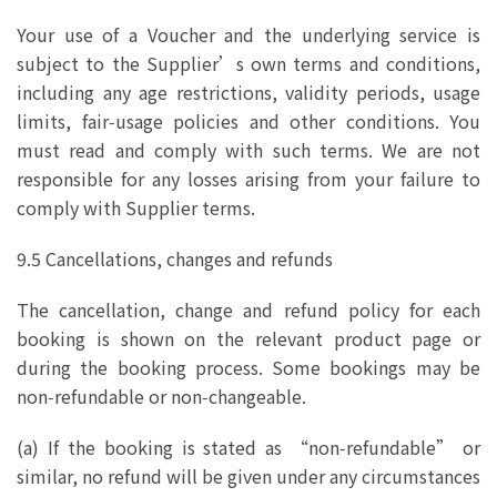
Your use of a Voucher and the underlying service is
subject to the Supplier’s own terms and conditions,
including any age restrictions, validity periods, usage
limits, fair‑usage policies and other conditions. You
must read and comply with such terms. We are not
responsible for any losses arising from your failure to
comply with Supplier terms.
9.5 Cancellations, changes and refunds
The cancellation, change and refund policy for each
booking is shown on the relevant product page or
during the booking process. Some bookings may be
non‑refundable or non‑changeable.
(a) If the booking is stated as “non‑refundable” or
similar, no refund will be given under any circumstances