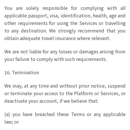
You are solely responsible for complying with all
applicable passport, visa, identification, health, age and
other requirements for using the Services or travelling
to any destination. We strongly recommend that you
obtain adequate travel insurance where relevant.
We are not liable for any losses or damages arising from
your failure to comply with such requirements.
16. Termination
We may, at any time and without prior notice, suspend
or terminate your access to the Platform or Services, or
deactivate your account, if we believe that:
(a) you have breached these Terms or any applicable
law; or