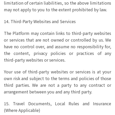
limitation of certain liabilities, so the above limitations
may not apply to you to the extent prohibited by law.
14. Third‑Party Websites and Services
The Platform may contain links to third‑party websites
or services that are not owned or controlled by us. We
have no control over, and assume no responsibility for,
the content, privacy policies or practices of any
third‑party websites or services.
Your use of third‑party websites or services is at your
own risk and subject to the terms and policies of those
third parties. We are not a party to any contract or
arrangement between you and any third party.
15. Travel Documents, Local Rules and Insurance
(Where Applicable)