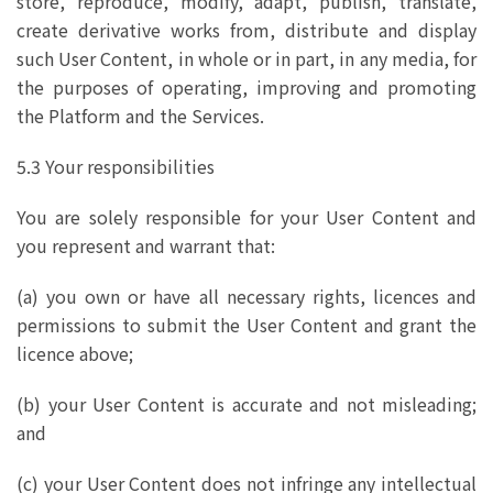
store, reproduce, modify, adapt, publish, translate,
create derivative works from, distribute and display
such User Content, in whole or in part, in any media, for
the purposes of operating, improving and promoting
the Platform and the Services.
5.3 Your responsibilities
You are solely responsible for your User Content and
you represent and warrant that:
(a) you own or have all necessary rights, licences and
permissions to submit the User Content and grant the
licence above;
(b) your User Content is accurate and not misleading;
and
(c) your User Content does not infringe any intellectual