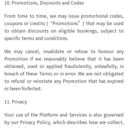
10. Promotions, Discounts and Codes
From time to time, we may issue promotional codes,
coupons or credits (“Promotions”) that may be used
to obtain discounts on eligible bookings, subject to
specific terms and conditions.
We may cancel, invalidate or refuse to honour any
Promotion if we reasonably believe that it has been
obtained, used or applied fraudulently, unlawfully, in
breach of these Terms or in error. We are not obligated
to refund or reinstate any Promotion that has expired
or been forfeited.
11. Privacy
Your use of the Platform and Services is also governed
by our Privacy Policy, which describes how we collect,