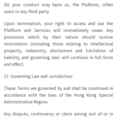
(b) your conduct may harm us, the Platform, other
users or any third party.
Upon termination, your right to access and use the
Platform and Services will immediately cease. Any
provisions which by their nature should survive
termination (including those relating to intellectual
property, indemnity, disclaimers and limitation of
liability, and governing law) will continue in full force
and effect.
17. Governing Law and Jurisdiction
These Terms are governed by and shall be construed in
accordance with the laws of the Hong Kong Special
Administrative Region.
Any dispute, controversy or claim arising out of or in