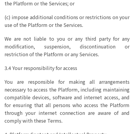
the Platform or the Services; or
(c) impose additional conditions or restrictions on your
use of the Platform or the Services.
We are not liable to you or any third party for any
modification, suspension, discontinuation or
restriction of the Platform or any Services.
3.4 Your responsibility for access
You are responsible for making all arrangements
necessary to access the Platform, including maintaining
compatible devices, software and internet access, and
for ensuring that all persons who access the Platform
through your internet connection are aware of and
comply with these Terms.