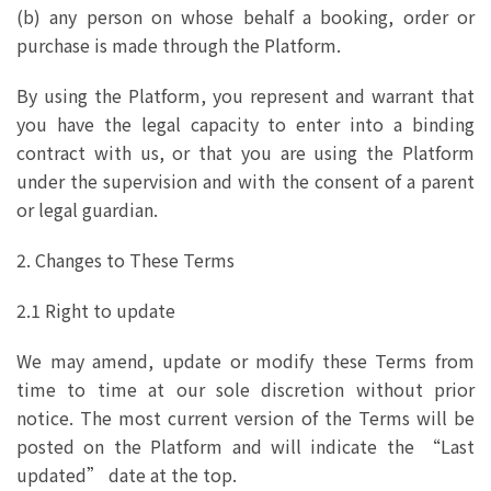
(b) any person on whose behalf a booking, order or
purchase is made through the Platform.
By using the Platform, you represent and warrant that
you have the legal capacity to enter into a binding
contract with us, or that you are using the Platform
under the supervision and with the consent of a parent
or legal guardian.
2. Changes to These Terms
2.1 Right to update
We may amend, update or modify these Terms from
time to time at our sole discretion without prior
notice. The most current version of the Terms will be
posted on the Platform and will indicate the “Last
updated” date at the top.