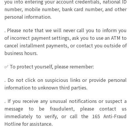
you into entering your account credentials, national ID
number, mobile number, bank card number, and other
personal information.
. Please note that we will never call you to inform you
of incorrect payment settings, ask you to use an ATM to
cancel installment payments, or contact you outside of
business hours.
✅ To protect yourself, please remember:
. Do not click on suspicious links or provide personal
information to unknown third parties.
. If you receive any unusual notifications or suspect a
message to be fraudulent, please contact us
immediately to verify, or call the 165 Anti-Fraud
Hotline for assistance.