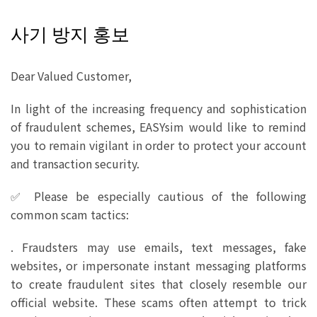
사기 방지 홍보
Dear Valued Customer,
In light of the increasing frequency and sophistication
of fraudulent schemes, EASYsim would like to remind
you to remain vigilant in order to protect your account
and transaction security.
✅ Please be especially cautious of the following
common scam tactics:
. Fraudsters may use emails, text messages, fake
websites, or impersonate instant messaging platforms
to create fraudulent sites that closely resemble our
official website. These scams often attempt to trick