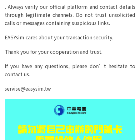
. Always verify our official platform and contact details
through legitimate channels. Do not trust unsolicited
calls or messages containing suspicious links.
EASYsim cares about your transaction security.
Thank you for your cooperation and trust.
If you have any questions, please don’t hesitate to
contact us.
servise@easysim.tw