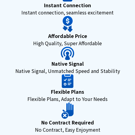
Instant Connection
Instant connection, seamless excitement
Affordable Price
High Quality, Super Affordable
Native Signal
Native Signal, Unmatched Speed and Stability
Flexible Plans
Flexible Plans, Adapt to Your Needs
No Contract Required
No Contract, Easy Enjoyment