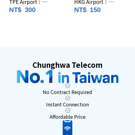
TPE Airport｜
HKG Airport｜
Chunghwa Telecom
Chunghwa Telecom
NT$
300
NT$
150
4G/5G Unlimited
4G/5G Unlimited
Data Prepaid SIM｜
Data Prepaid SIM｜
Taiwan SIM
Taiwan SIM
Card/eSIM
Card/eSIM (For
Foreign Nationals
Only)
Chunghwa Telecom
No Contract Required
Instant Connection
Affordable Price