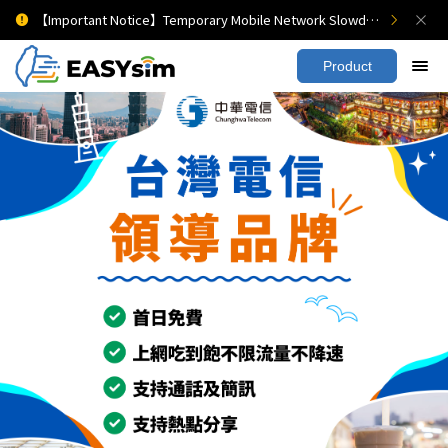
【Important Notice】Temporary Mobile Network Slowdown
Product