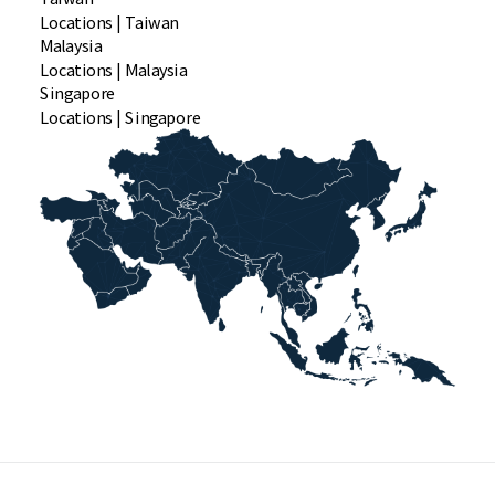
Locations | Taiwan
Malaysia
Locations | Malaysia
Singapore
Locations | Singapore