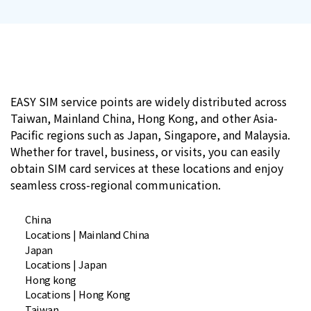
EASY SIM service points are widely distributed across
Taiwan, Mainland China, Hong Kong, and other Asia-
Pacific regions such as Japan, Singapore, and Malaysia.
Whether for travel, business, or visits, you can easily
obtain SIM card services at these locations and enjoy
seamless cross-regional communication.
China
Locations | Mainland China
Japan
Locations | Japan
Hong kong
Locations | Hong Kong
Taiwan