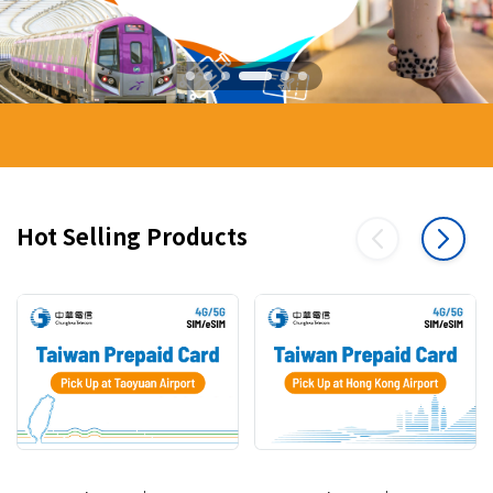
Hot Selling Products