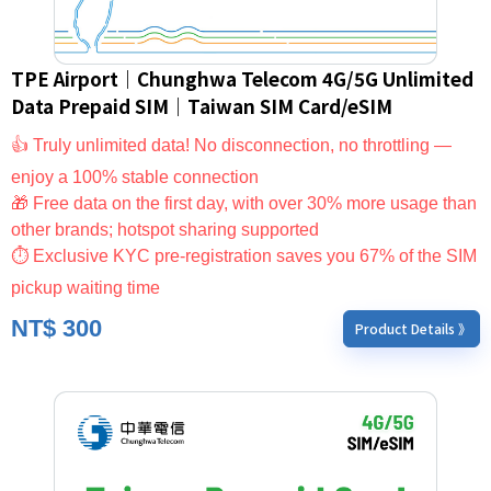
TPE Airport｜Chunghwa Telecom 4G/5G Unlimited
Data Prepaid SIM｜Taiwan SIM Card/eSIM
👍 Truly unlimited data! No disconnection, no throttling —
enjoy a 100% stable connection
🎁 Free data on the first day, with over 30% more usage than
other brands; hotspot sharing supported
⏱ Exclusive KYC pre-registration saves you 67% of the SIM
pickup waiting time
NT$
300
Product Details 》