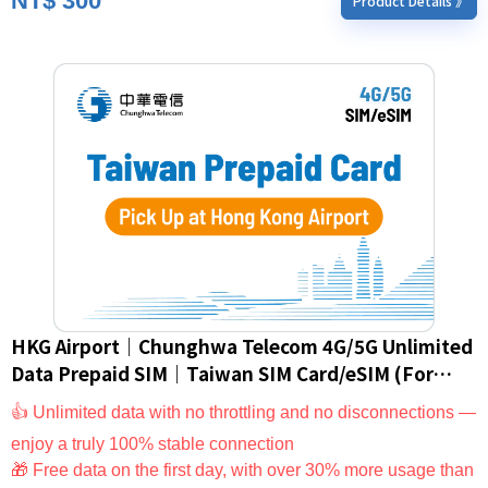
NT$
300
Product Details 》
HKG Airport｜Chunghwa Telecom 4G/5G Unlimited
Data Prepaid SIM｜Taiwan SIM Card/eSIM (For
Foreign Nationals Only)
👍 Unlimited data with no throttling and no disconnections —
enjoy a truly 100% stable connection
🎁 Free data on the first day, with over 30% more usage than