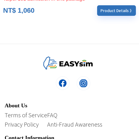
NT$
1,060
Product Details 》
About Us
Terms of Service
FAQ
Privacy Policy
Anti-Fraud Awareness
Contact Information