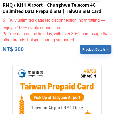
RMQ / KHH Airport｜Chunghwa Telecom 4G
Unlimited Data Prepaid SIM｜Taiwan SIM Card
👍 Truly unlimited data! No disconnection, no throttling —
enjoy a 100% stable connection
🎁 Free data on the first day, with over 30% more usage than
other brands; hotspot sharing supported
NT$
300
Product Details 》