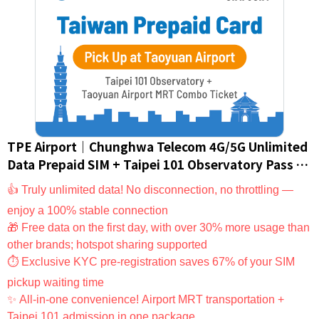
TPE Airport｜Chunghwa Telecom 4G/5G Unlimited
Data Prepaid SIM + Taipei 101 Observatory Pass +
Taoyuan Airport MRT Pass｜Taiwan SIM Card/eSIM
👍 Truly unlimited data! No disconnection, no throttling —
(For Foreign Nationals Only)
enjoy a 100% stable connection
🎁 Free data on the first day, with over 30% more usage than
other brands; hotspot sharing supported
⏱ Exclusive KYC pre-registration saves 67% of your SIM
pickup waiting time
✨ All-in-one convenience! Airport MRT transportation +
Taipei 101 admission in one package