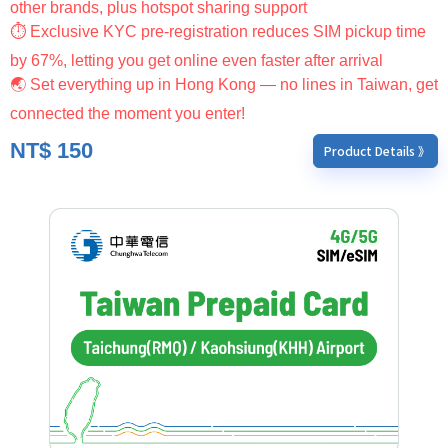
other brands, plus hotspot sharing support
⏱ Exclusive KYC pre-registration reduces SIM pickup time
by 67%, letting you get online even faster after arrival
🌏 Set everything up in Hong Kong — no lines in Taiwan, get
connected the moment you enter!
NT$
150
Product Details 》