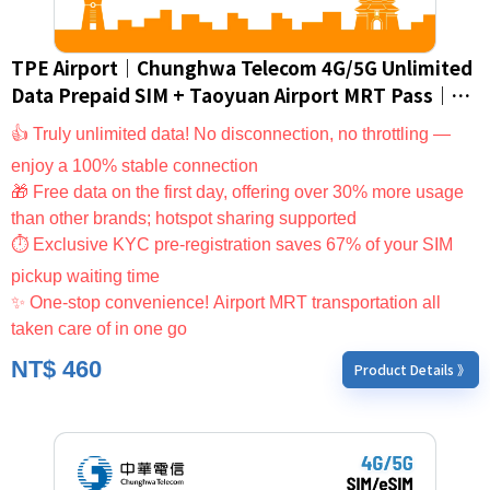
TPE Airport｜Chunghwa Telecom 4G/5G Unlimited
Data Prepaid SIM + Taoyuan Airport MRT Pass｜
Taiwan SIM Card/eSIM (For Foreign Nationals
👍 Truly unlimited data! No disconnection, no throttling —
Only)
enjoy a 100% stable connection
🎁 Free data on the first day, offering over 30% more usage
than other brands; hotspot sharing supported
⏱ Exclusive KYC pre-registration saves 67% of your SIM
pickup waiting time
✨ One-stop convenience! Airport MRT transportation all
taken care of in one go
NT$
460
Product Details 》