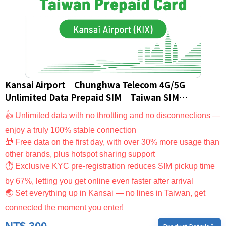
Kansai Airport｜Chunghwa Telecom 4G/5G
Unlimited Data Prepaid SIM｜Taiwan SIM
Card/eSIM (For Foreign Nationals Only)
👍 Unlimited data with no throttling and no disconnections —
enjoy a truly 100% stable connection
🎁 Free data on the first day, with over 30% more usage than
other brands, plus hotspot sharing support
⏱ Exclusive KYC pre-registration reduces SIM pickup time
by 67%, letting you get online even faster after arrival
🌏 Set everything up in Kansai — no lines in Taiwan, get
connected the moment you enter!