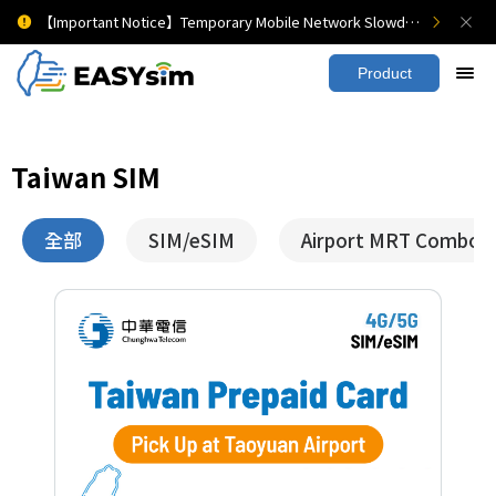
【Important Notice】Temporary Mobile Network Slowdown
Product
Taiwan SIM
全部
SIM/eSIM
Airport MRT Combo T