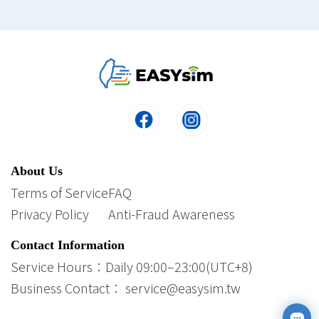
About Us
Terms of Service
FAQ
Privacy Policy
Anti-Fraud Awareness
Contact Information
Service Hours：Daily 09:00–23:00(UTC+8)
Business Contact： service@easysim.tw