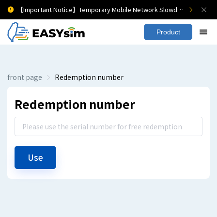
【Important Notice】Temporary Mobile Network Slowdown
Product
front page
Redemption number
Redemption number
Use