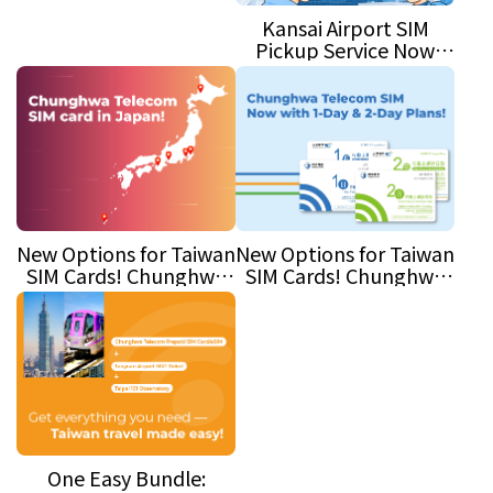
(Air Defense) Exercise
Kansai Airport SIM
Pickup Service Now
Available!
New Options for Taiwan
New Options for Taiwan
SIM Cards! Chunghwa
SIM Cards! Chunghwa
Telecom Launches 1-
Telecom Launches 1-
Day and 2-Day Plans
Day and 2-Day Plans
One Easy Bundle: