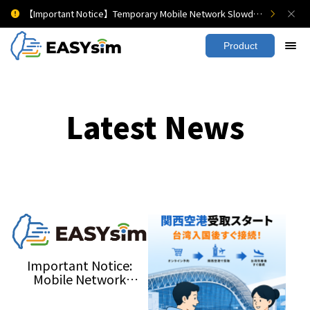
【Important Notice】Temporary Mobile Network Slowdown
Product
Latest News
Important Notice:
Mobile Network
Slowdown During the
2026 Urban Resilience