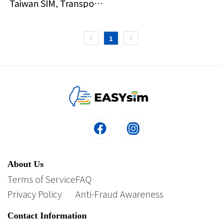
Taiwan SIM, Transport,
and Taipei 101 Ticket
1
About Us
Terms of Service
FAQ
Privacy Policy
Anti-Fraud Awareness
Contact Information