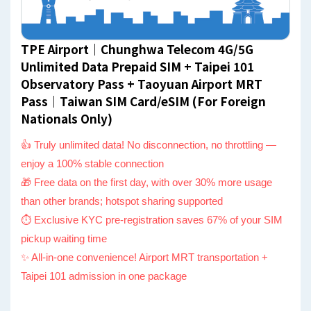
TPE Airport｜Chunghwa Telecom 4G/5G
Unlimited Data Prepaid SIM + Taipei 101
Observatory Pass + Taoyuan Airport MRT
Pass｜Taiwan SIM Card/eSIM (For Foreign
Nationals Only)
👍 Truly unlimited data! No disconnection, no throttling —
enjoy a 100% stable connection
🎁 Free data on the first day, with over 30% more usage
than other brands; hotspot sharing supported
⏱ Exclusive KYC pre-registration saves 67% of your SIM
pickup waiting time
✨ All-in-one convenience! Airport MRT transportation +
Taipei 101 admission in one package