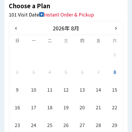
Choose a Plan
101 Visit Date
Instant Order & Pickup
2026年 8月
‹
›
日
一
二
三
四
五
六
1
2
3
4
5
6
7
8
9
10
11
12
13
14
15
16
17
18
19
20
21
22
23
24
25
26
27
28
29