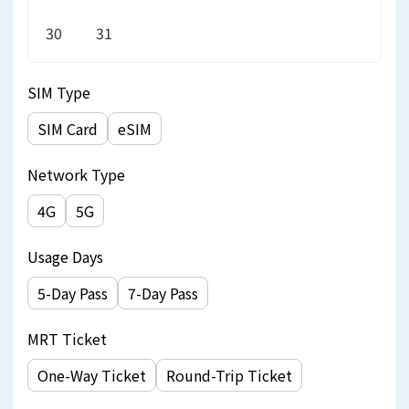
30
31
SIM Type
SIM Card
eSIM
Network Type
4G
5G
Usage Days
5-Day Pass
7-Day Pass
MRT Ticket
One-Way Ticket
Round-Trip Ticket