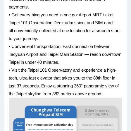
payments.
• Get everything you need in one go: Airport MRT ticket,
Taipei 101 Observation Deck admission, and SIM card —
all conveniently collected at one location for a smooth start
to your journey.
• Convenient transportation: Fast connection between
Taoyuan Airport and Taipei Main Station — reach downtown
Taipei in under 40 minutes.
• Visit the Taipei 101 Observatory and experience a high-
tech, ultra-fast elevator that takes you to the 89th floor in
just 37 seconds. Enjoy a stunning 360° panoramic view of
the Taipei skyline from 382 meters above ground.