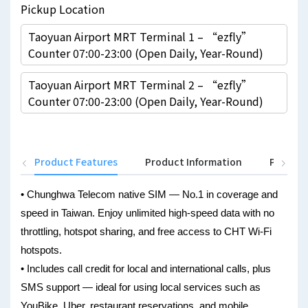
Pickup Location
Taoyuan Airport MRT Terminal 1 – “ezfly”
Counter 07:00-23:00 (Open Daily, Year-Round)
Taoyuan Airport MRT Terminal 2 – “ezfly”
Counter 07:00-23:00 (Open Daily, Year-Round)
Product Features
Product Information
Pickup 
• Chunghwa Telecom native SIM — No.1 in coverage and
speed in Taiwan. Enjoy unlimited high-speed data with no
throttling, hotspot sharing, and free access to CHT Wi-Fi
hotspots.
• Includes call credit for local and international calls, plus
SMS support — ideal for using local services such as
YouBike, Uber, restaurant reservations, and mobile