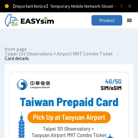
【Important Notice】Temporary Mobile Network Slowdown
Product
front page
Taipei 101 Observatory + Airport MRT Combo Ticket
Card details